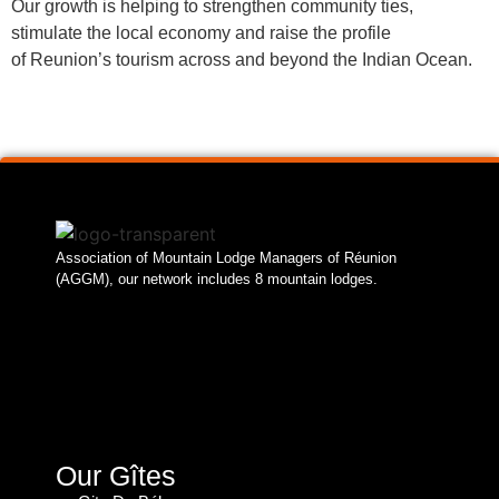
Our growth is helping to strengthen community ties,
stimulate the local economy and raise the profile
of Reunion’s tourism across and beyond the Indian Ocean.
Association of Mountain Lodge Managers of Réunion
(AGGM), our network includes 8 mountain lodges.
Our Gîtes