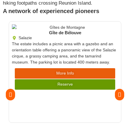
hiking footpaths crossing Reunion Island.
A network of experienced pioneers
Gîte de Bélouve
Salazie
The estate includes a picnic area with a gazebo and an
orientation table offering a panoramic view of the Salazie
cirque, a grassy camping area, and the tamarind
museum. The parking lot is located 400 meters away.
More Info
Reserve
The
wil
for