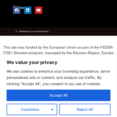
Follow us
©
Webdesign-oi.com
by
Bamby974
This site was funded by the European Union as part of the FEDER-
FSE+ Réunion program, managed by the Réunion Region. Europe
is committed to Réunion with the FEDER fund.
We value your privacy
We use cookies to enhance your browsing experience, serve
personalized ads or content, and analyze our traffic. By
clicking "Accept All", you consent to our use of cookies.
Accept All
Customize
Reject All