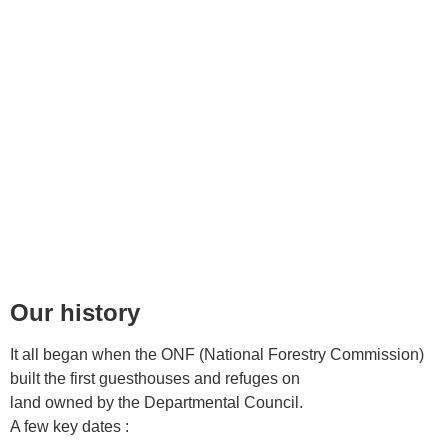
off
Our history
It all began when the ONF (National Forestry Commission)
built the first guesthouses and refuges on
land owned by the Departmental Council.
A few key dates :