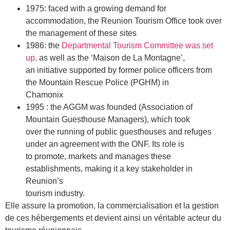
1975: faced with a growing demand for
accommodation, the Reunion Tourism Office took over
the management of these sites
1986: the
Departmental Tourism Committee was set
up,
as well as the ‘Maison de La Montagne’,
an initiative supported by former police officers from
the Mountain Rescue Police (PGHM) in
Chamonix
1995 : the AGGM was founded (Association of
Mountain Guesthouse Managers), which took
over the running of public guesthouses and refuges
under an agreement with the ONF. Its role is
to promote, markets and manages these
establishments, making it a key stakeholder in
Reunion’s
tourism industry.
Elle assure la promotion, la commercialisation et la gestion
de ces hébergements et devient ainsi un véritable acteur du