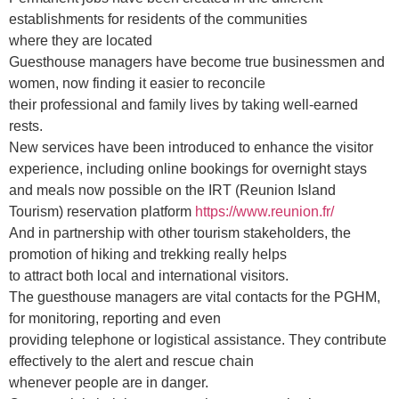
establishments for residents of the communities
where they are located
Guesthouse managers have become true businessmen and
women, now finding it easier to reconcile
their professional and family lives by taking well-earned
rests.
New services have been introduced to enhance the visitor
experience, including online bookings for overnight stays
and meals now possible on the IRT (Reunion Island
Tourism) reservation platform
https://www.reunion.fr/
And in partnership with other tourism stakeholders, the
promotion of hiking and trekking really helps
to attract both local and international visitors.
The guesthouse managers are vital contacts for the PGHM,
for monitoring, reporting and even
providing telephone or logistical assistance. They contribute
effectively to the alert and rescue chain
whenever people are in danger.