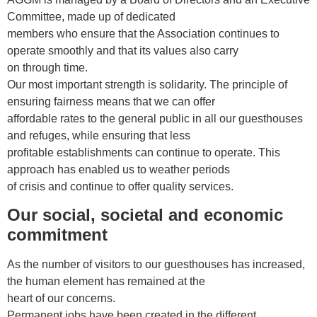
Committee, made up of dedicated
members who ensure that the Association continues to
operate smoothly and that its values also carry
on through time.
Our most important strength is solidarity. The principle of
ensuring fairness means that we can offer
affordable rates to the general public in all our guesthouses
and refuges, while ensuring that less
profitable establishments can continue to operate. This
approach has enabled us to weather periods
of crisis and continue to offer quality services.
Our social, societal and economic
commitment
As the number of visitors to our guesthouses has increased,
the human element has remained at the
heart of our concerns.
Permanent jobs have been created in the different