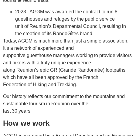
tourisme réunionnais.
2023 : AGGM was awarded the contract to run 8
guesthouses and refuges by the public service
unit of Reunion’s Departmental Council, resulting in
the creation of its RandoGîtes brand.
Today, AGGM is much more than just a simple association.
It’s a network of experienced and
supportive guesthouse managers working to provide visitors
and hikers with a truly unique experience
along Reunion’s epic GR (Grande Randonnée) footpaths,
which have all been approved by the French
Federation of Hiking and Trekking.
Our history reflects our commitment to the mountains and
sustainable tourism in Reunion over the
last 30 years.
How we work
AGGM is managed by a Board of Directors and an Executive