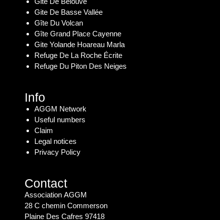
Gite De Bélouve
Gite De Basse Vallée
Gîte Du Volcan
Gîte Grand Place Cayenne
Gite Yolande Hoareau Marla
Refuge De La Roche Écrite
Refuge Du Piton Des Neiges
Info
AGGM Network
Useful numbers
Claim
Legal notices
Privacy Policy
Contact
Association AGGM
28 C chemin Commerson
Plaine Des Cafres 97418