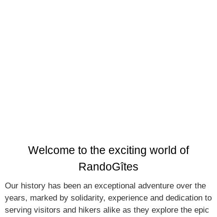
adventure in Reunion Island, thanks to our
network of 8 mountain guesthouses
Welcome to the exciting world of
RandoGîtes
Our history has been an exceptional adventure over the
years, marked by solidarity, experience and dedication to
serving visitors and hikers alike as they explore the epic